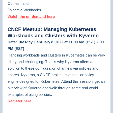
CLI test, and
Dynamic Webhooks.
Watch the on-demand here
CNCF Meetup: Managing Kubernetes
Workloads and Clusters with Kyverno
Date: Tuesday, February 8, 2022 at 11:00 AM (PST) 2:00
PM (EST)
Handling workloads and clusters in Kubernetes can be very
tricky and challenging. That is why Kyverno offers a
solution to these configuration channels via policies and
shares. Kyverno, a CNCF project, is a popular policy
engine designed for Kubernetes. Attend this session, get an
overview of Kyverno and walk through some real-world
examples of using policies.
Register here