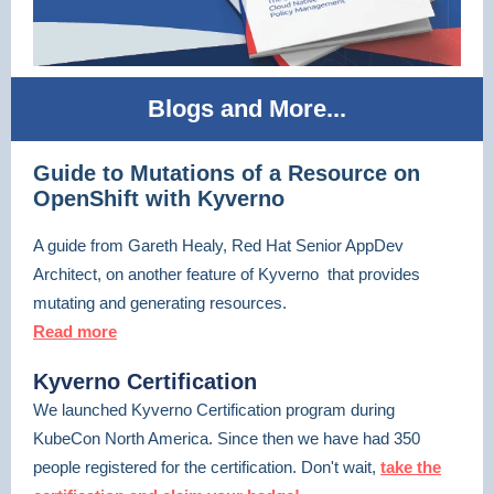
Blogs and More...
Guide to Mutations of a Resource on
OpenShift with Kyverno
A guide from Gareth Healy, Red Hat Senior AppDev
Architect, on another feature of Kyverno that provides
mutating and generating resources.
Read more
Kyverno Certification
We launched Kyverno Certification program during
KubeCon North America. Since then we have had 350
people registered for the certification. Don't wait,
take the