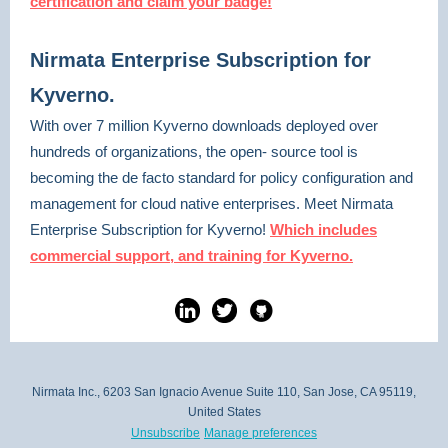
certification and claim your badge!
Nirmata Enterprise Subscription for
Kyverno.
With over 7 million Kyverno downloads deployed over
hundreds of organizations, the open- source tool is
becoming the de facto standard for policy configuration and
management for cloud native enterprises. Meet Nirmata
Enterprise Subscription for Kyverno!
Which includes
commercial support, and training for Kyverno.
Nirmata Inc., 6203 San Ignacio Avenue Suite 110, San Jose, CA 95119,
United States
Unsubscribe
Manage preferences