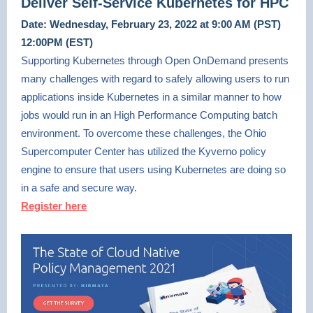
Deliver Self-Service Kubernetes for HPC
Date: Wednesday, February 23, 2022 at 9:00 AM (PST)
12:00PM (EST)
Supporting Kubernetes through Open OnDemand presents
many challenges with regard to safely allowing users to run
applications inside Kubernetes in a similar manner to how
jobs would run in an High Performance Computing batch
environment. To overcome these challenges, the Ohio
Supercomputer Center has utilized the Kyverno policy
engine to ensure that users using Kubernetes are doing so
in a safe and secure way.
Register here