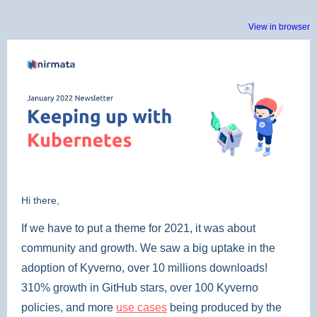
View in browser
Hi there,
If we have to put a theme for 2021, it was about
community and growth. We saw a big uptake in the
adoption of Kyverno, over 10 millions downloads!
310% growth in GitHub stars, over 100 Kyverno
policies, and more
use cases
being produced by the