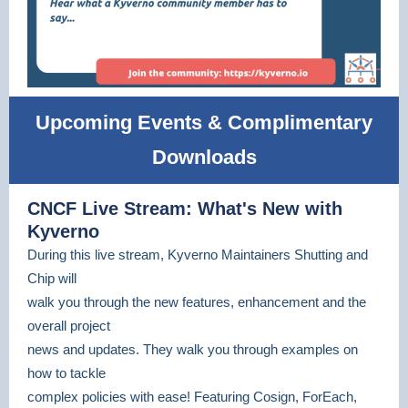
Upcoming Events & Complimentary
Downloads
CNCF Live Stream: What's New with
Kyverno
During this live stream, Kyverno Maintainers Shutting and
Chip will
walk you through the new features, enhancement and the
overall project
news and updates. They walk you through examples on
how to tackle
complex policies with ease! Featuring Cosign, ForEach,