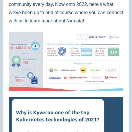
community every day. Now onto 2022, here's what
we've been up to and of course where you can connect
with us to learn more about Nirmata!