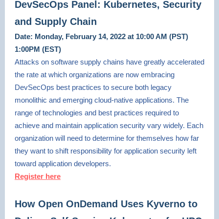
DevSecOps Panel: Kubernetes, Security
and Supply Chain
Date: Monday, February 14, 2022 at 10:00 AM (PST)
1:00PM (EST)
Attacks on software supply chains have greatly accelerated
the rate at which organizations are now embracing
DevSecOps best practices to secure both legacy
monolithic and emerging cloud-native applications. The
range of technologies and best practices required to
achieve and maintain application security vary widely. Each
organization will need to determine for themselves how far
they want to shift responsibility for application security left
toward application developers.
Register here
How Open OnDemand Uses Kyverno to