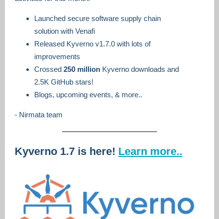
Launched secure software supply chain
solution with Venafi
Released Kyverno v1.7.0 with lots of
improvements
Crossed
250 million
Kyverno downloads and
2.5K GitHub stars!
Blogs, upcoming events, & more..
- Nirmata team
Kyverno 1.7 is here!
Learn more..