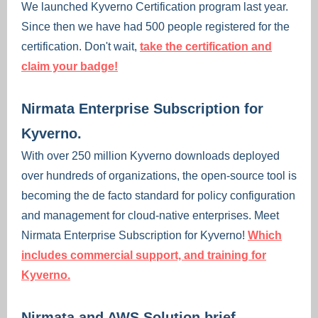
We launched Kyverno Certification program last year.
Since then we have had 500 people registered for the
certification. Don't wait,
take the certification and
claim your badge!
Nirmata Enterprise Subscription for
Kyverno.
With over 250 million Kyverno downloads deployed
over hundreds of organizations, the open-source tool is
becoming the de facto standard for policy configuration
and management for cloud-native enterprises. Meet
Nirmata Enterprise Subscription for Kyverno!
Which
includes commercial support, and training for
Kyverno.
Nirmata and AWS Solution brief