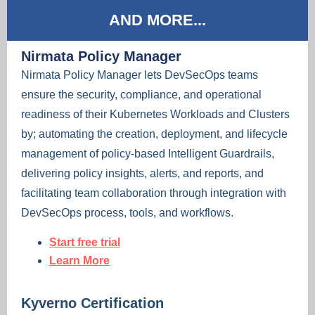
AND MORE...
Nirmata Policy Manager
Nirmata Policy Manager lets DevSecOps teams
ensure the security, compliance, and operational
readiness of their Kubernetes Workloads and Clusters
by; automating the creation, deployment, and lifecycle
management of policy-based Intelligent Guardrails,
delivering policy insights, alerts, and reports, and
facilitating team collaboration through integration with
DevSecOps process, tools, and workflows.
Start free trial
Learn More
Kyverno Certification