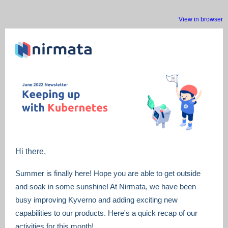
View in browser
Hi there,
Summer is finally here! Hope you are able to get outside
and soak in some sunshine! At Nirmata, we have been
busy improving Kyverno and adding exciting new
capabilities to our products. Here's a quick recap of our
activities for this month!