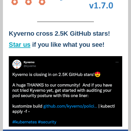
Kyverno cross 2.5K GitHub stars!
Star us
if you like what you see!