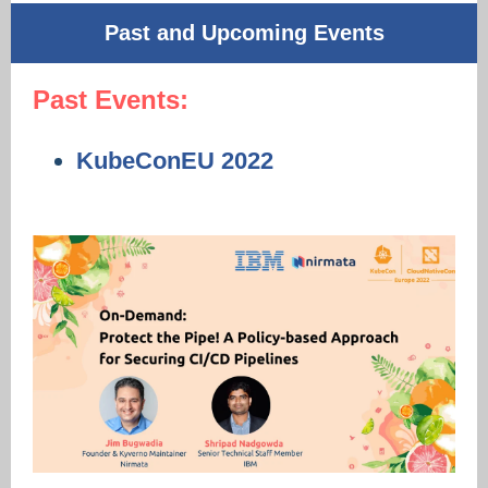
Past and Upcoming Events
Past Events:
KubeConEU 2022