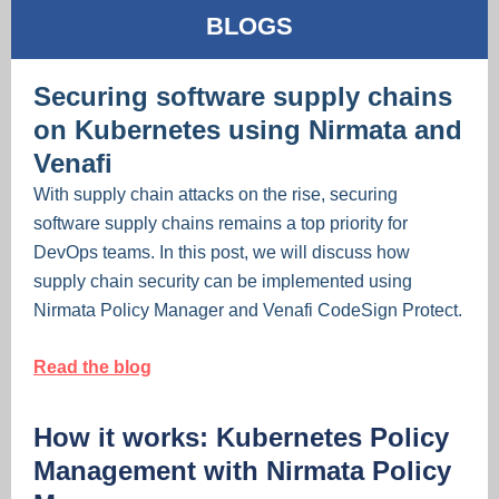
BLOGS
Securing software supply chains
on Kubernetes using Nirmata and
Venafi
With supply chain attacks on the rise, securing
software supply chains remains a top priority for
DevOps teams. In this post, we will discuss how
supply chain security can be implemented using
Nirmata Policy Manager and Venafi CodeSign Protect.
Read the blog
How it works: Kubernetes Policy
Management with Nirmata Policy