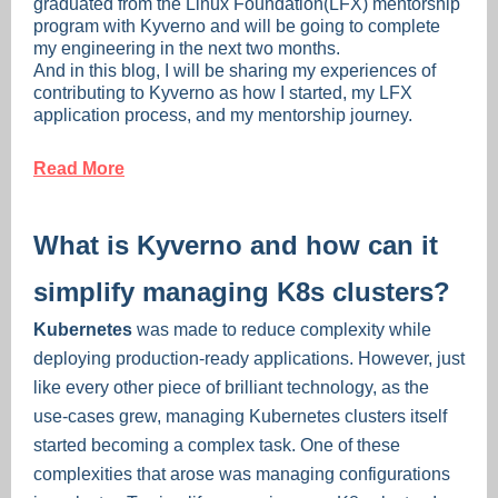
graduated from the Linux Foundation(LFX) mentorship
program with Kyverno and will be going to complete
my engineering in the next two months.
And in this blog, I will be sharing my experiences of
contributing to Kyverno as how I started, my LFX
application process, and my mentorship journey.
Read More
What is Kyverno and how can it
simplify managing K8s clusters?
Kubernetes
was made to reduce complexity while
deploying production-ready applications. However, just
like every other piece of brilliant technology, as the
use-cases grew, managing Kubernetes clusters itself
started becoming a complex task. One of these
complexities that arose was managing configurations