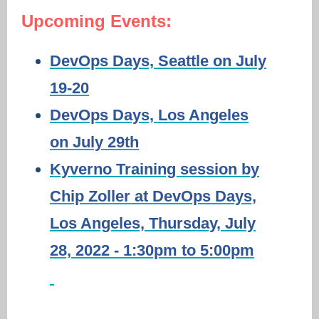
Upcoming Events:
DevOps Days, Seattle on July
19-20
DevOps Days, Los Angeles
on July 29th
Kyverno Training session by
Chip Zoller at DevOps Days,
Los Angeles, Thursday, July
28, 2022 - 1:30pm to 5:00pm