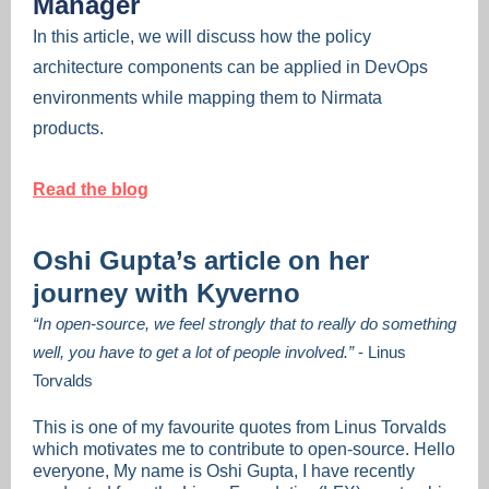
Manager
In this article, we will discuss how the policy
architecture components can be applied in DevOps
environments while mapping them to Nirmata
products.
Read the blog
Oshi Gupta’s article on her
journey with Kyverno
“In open-source, we feel strongly that to really do something
well, you have to get a lot of people involved.”
- Linus
Torvalds
This is one of my favourite quotes from Linus Torvalds
which motivates me to contribute to open-source. Hello
everyone, My name is Oshi Gupta, I have recently