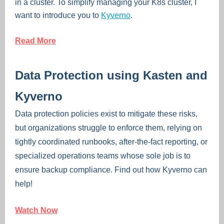
in a cluster. To simplify managing your K8s cluster, I
want to introduce you to
Kyverno
.
Read More
Data Protection using Kasten and
Kyverno
Data protection policies exist to mitigate these risks,
but organizations struggle to enforce them, relying on
tightly coordinated runbooks, after-the-fact reporting, or
specialized operations teams whose sole job is to
ensure backup compliance. Find out how Kyverno can
help!
Watch Now