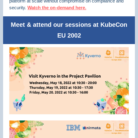
platform at scale without compromise on compliance and
security.
Watch the on-demand here.
Meet & attend our sessions at KubeCon
EU 2002