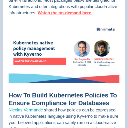
other vital actions. Most packages below are designed for
Kubernetes and offer integrations with popular cloud-native
infrastructures.
Watch the on-demand here.
How To Build Kubernetes Policies To
Ensure Compliance for Databases
Nicolas Vermandé
shared how policies can be expressed
in native Kubernetes language using Kyverno to make sure
your beloved applications can safely run on a cloud-native