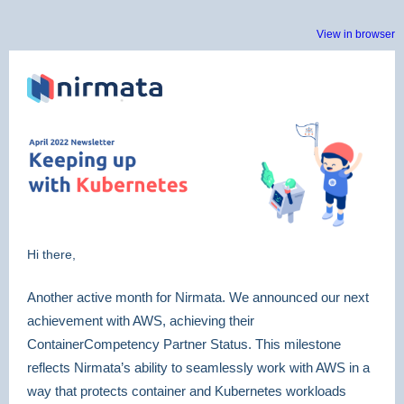
View in browser
Hi there,
Another active month for Nirmata. We announced our next
achievement with AWS, achieving their
ContainerCompetency Partner Status. This milestone
reflects Nirmata’s ability to seamlessly work with AWS in a
way that protects container and Kubernetes workloads