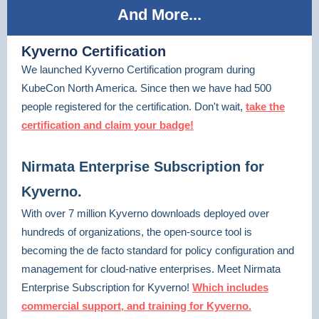
And More...
Kyverno Certification
We launched Kyverno Certification program during
KubeCon North America. Since then we have had 500
people registered for the certification. Don't wait,
take the
certification and claim your badge!
Nirmata Enterprise Subscription for
Kyverno.
With over 7 million Kyverno downloads deployed over
hundreds of organizations, the open-source tool is
becoming the de facto standard for policy configuration and
management for cloud-native enterprises. Meet Nirmata
Enterprise Subscription for Kyverno!
Which includes
commercial support, and training for Kyverno.