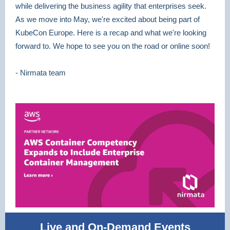
while delivering the business agility that enterprises seek.
As we move into May, we're excited about being part of
KubeCon Europe. Here is a recap and what we're looking
forward to. We hope to see you on the road or online soon!
- Nirmata team
Live and On-Demand Events