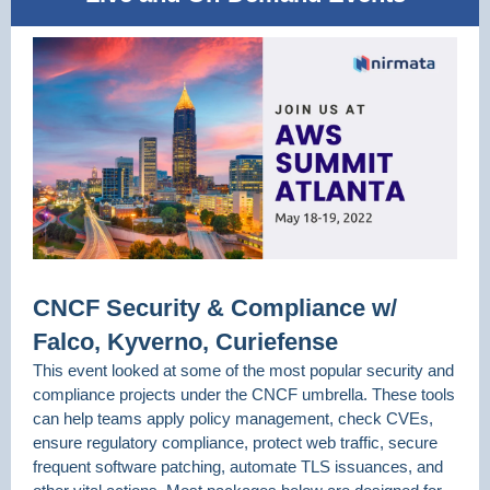
CNCF Security & Compliance w/
Falco, Kyverno, Curiefense
This event looked at some of the most popular security and
compliance projects under the CNCF umbrella. These tools
can help teams apply policy management, check CVEs,
ensure regulatory compliance, protect web traffic, secure
frequent software patching, automate TLS issuances, and