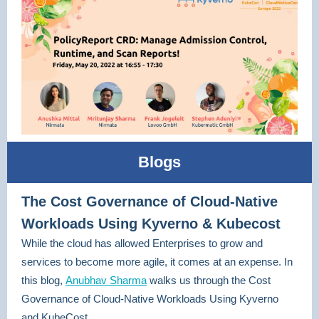
Blogs
The Cost Governance of Cloud-Native
Workloads Using Kyverno & Kubecost
While the cloud has allowed Enterprises to grow and
services to become more agile, it comes at an expense. In
this blog,
Anubhav Sharma
walks us through the Cost
Governance of Cloud-Native Workloads Using Kyverno
and KubeCost.