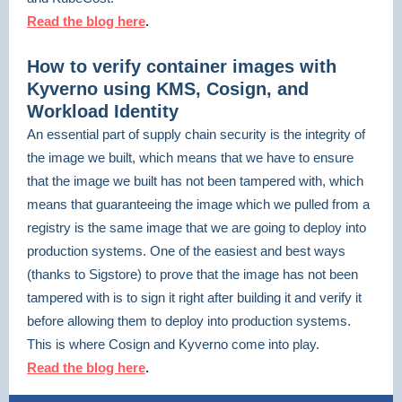
Read the blog here
.
How to verify container images with
Kyverno using KMS, Cosign, and
Workload Identity
An essential part of supply chain security is the integrity of
the image we built, which means that we have to ensure
that the image we built has not been tampered with, which
means that guaranteeing the image which we pulled from a
registry is the same image that we are going to deploy into
production systems. One of the easiest and best ways
(thanks to Sigstore) to prove that the image has not been
tampered with is to sign it right after building it and verify it
before allowing them to deploy into production systems.
This is where Cosign and Kyverno come into play.
Read the blog here
.