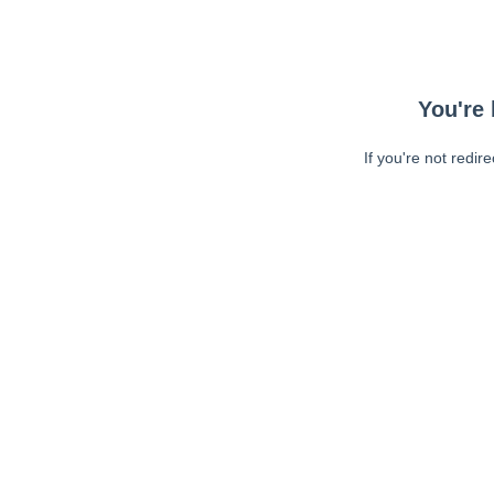
You're 
If you're not redir